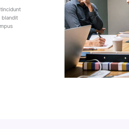
tincidunt
 blandit
tempus