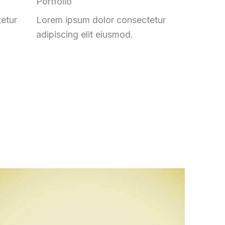
Portfolio
etur
Lorem ipsum dolor consectetur
adipiscing elit eiusmod.