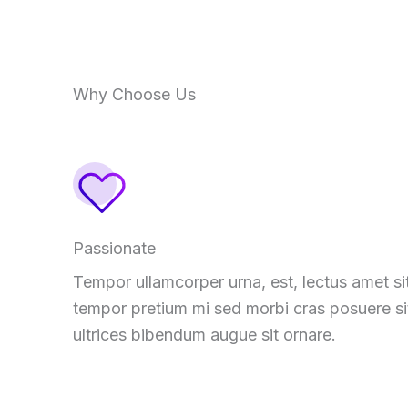
Why Choose Us
Passionate
Tempor ullamcorper urna, est, lectus amet si
tempor pretium mi sed morbi cras posuere si
ultrices bibendum augue sit ornare.