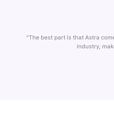
“The best part is that Astra com
industry, mak