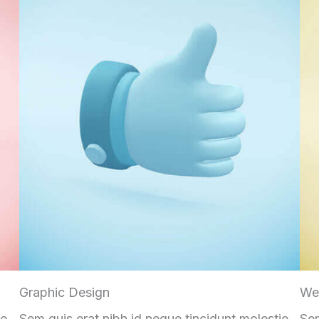
Graphic Design
We
ie
Sem quis erat nibh id neque tincidunt molestie
Sem