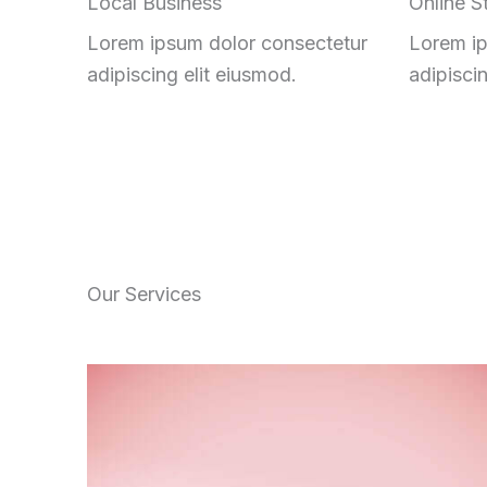
Local Business
Online S
Lorem ipsum dolor consectetur
Lorem ip
adipiscing elit eiusmod.
adipisci
Our Services