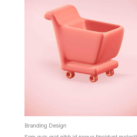
Branding Design
Sem quis erat nibh id neque tincidunt molest