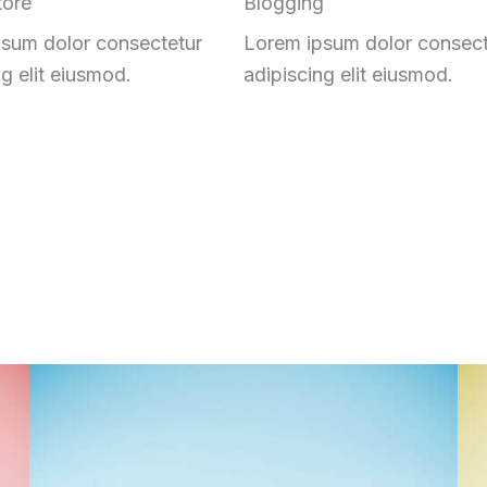
tore
Blogging
sum dolor consectetur
Lorem ipsum dolor consect
ng elit eiusmod.
adipiscing elit eiusmod.