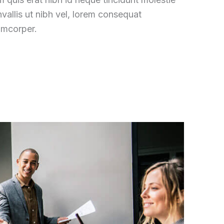
vallis ut nibh vel, lorem consequat
amcorper.