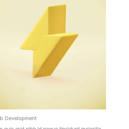
b Development
 quis erat nibh id neque tincidunt molestie