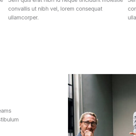
convallis ut nibh vel, lorem consequat
con
ullamcorper.
ull
reams
stibulum