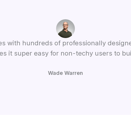
es with hundreds of professionally design
es it super easy for non-techy users to bui
Wade Warren