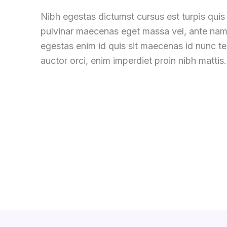
Nibh egestas dictumst cursus est turpis quis 
pulvinar maecenas eget massa vel, ante nam
egestas enim id quis sit maecenas id nunc 
auctor orci, enim imperdiet proin nibh mattis.