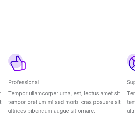
Professional
Su
t
Tempor ullamcorper urna, est, lectus amet sit
Tem
t
tempor pretium mi sed morbi cras posuere sit
tem
ultrices bibendum augue sit ornare.
ult