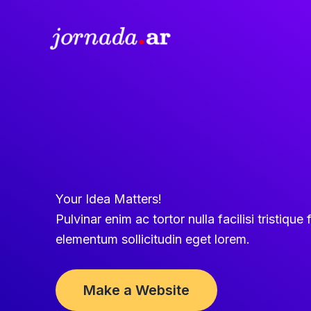
Ir
al
contenido
Your Idea Matters!
Pulvinar enim ac tortor nulla facilisi tristique f
elementum sollicitudin eget lorem.
Make a Website