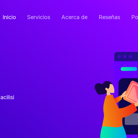
Inicio
Servicios
Acerca de
Reseñas
Po
acilisi