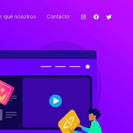
r qué nosotros
Contacto