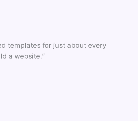
ed templates for just about every
ld a website.”