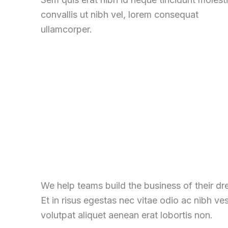
convallis ut nibh vel, lorem consequat
ullamcorper.
We help teams build the business of their d
Et in risus egestas nec vitae odio ac nibh ve
volutpat aliquet aenean erat lobortis non.