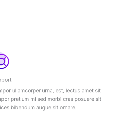
pport
por ullamcorper urna, est, lectus amet sit
por pretium mi sed morbi cras posuere sit
rices bibendum augue sit ornare.